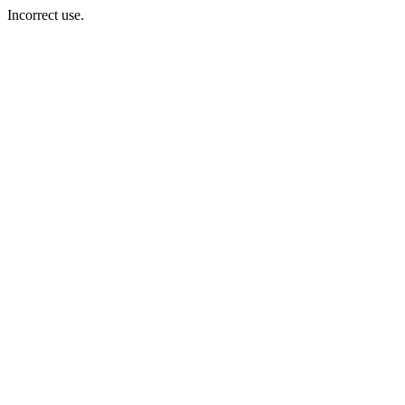
Incorrect use.